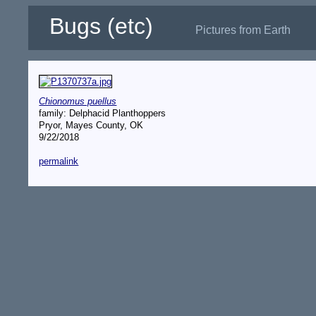
Bugs (etc)
Pictures from Earth
Chionomus puellus
family: Delphacid Planthoppers
Pryor, Mayes County, OK
9/22/2018
permalink