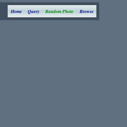
Home
Query
Random Photo
Browse