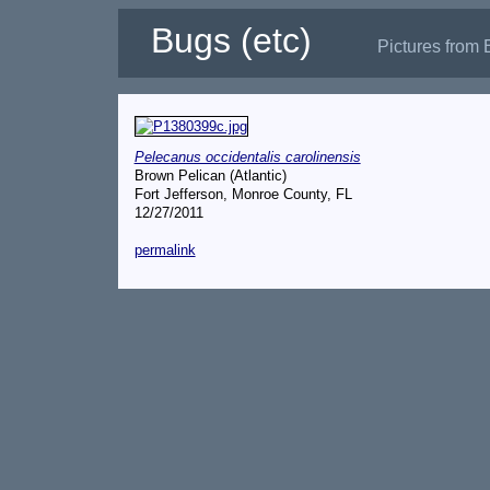
Bugs (etc)
Pictures from 
Pelecanus occidentalis carolinensis
Brown Pelican (Atlantic)
Fort Jefferson, Monroe County, FL
12/27/2011
permalink