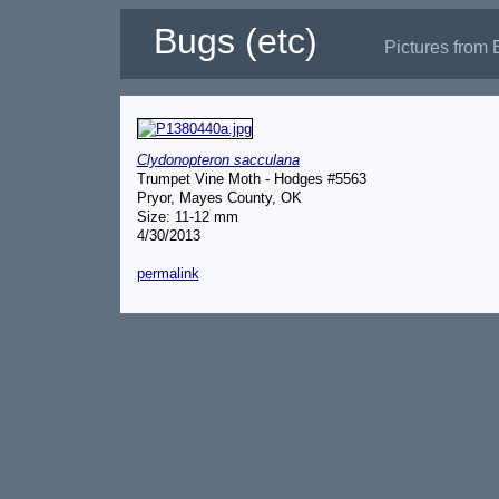
Bugs (etc)
Pictures from 
Clydonopteron sacculana
Trumpet Vine Moth - Hodges #5563
Pryor, Mayes County, OK
Size: 11-12 mm
4/30/2013
permalink