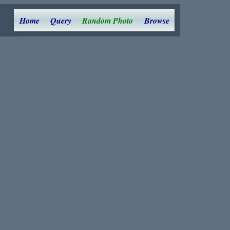
Home
Query
Random Photo
Browse