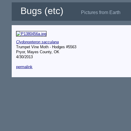
Bugs (etc)
Pictures from Earth
Clydonopteron sacculana
Trumpet Vine Moth - Hodges #5563
Pryor, Mayes County, OK
4/30/2013
permalink