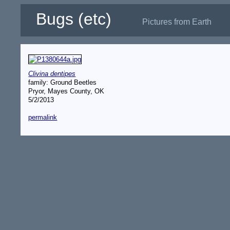
Bugs (etc)
Pictures from Earth
Clivina dentipes
family: Ground Beetles
Pryor, Mayes County, OK
5/2/2013
permalink