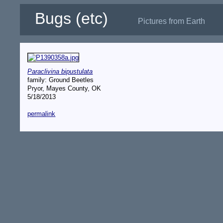
Bugs (etc)
Pictures from Earth
Paraclivina bipustulata
family: Ground Beetles
Pryor, Mayes County, OK
5/18/2013
permalink