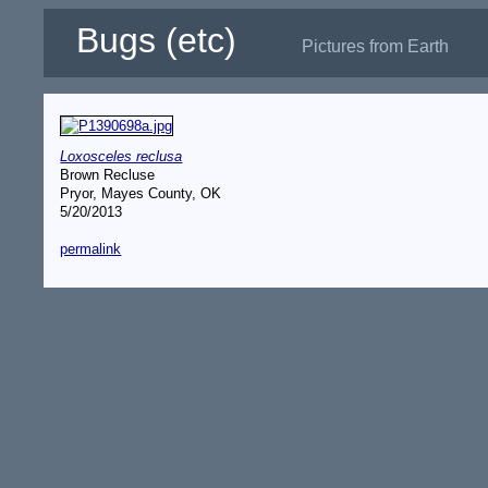
Bugs (etc)
Pictures from Earth
Loxosceles reclusa
Brown Recluse
Pryor, Mayes County, OK
5/20/2013
permalink