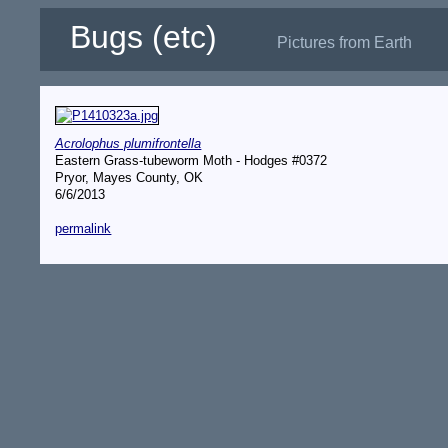
Bugs (etc)
Pictures from Earth
Acrolophus plumifrontella
Eastern Grass-tubeworm Moth - Hodges #0372
Pryor, Mayes County, OK
6/6/2013
permalink