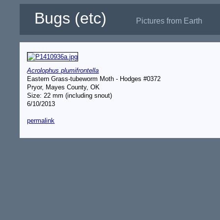
Bugs (etc)
Pictures from Earth
Acrolophus plumifrontella
Eastern Grass-tubeworm Moth - Hodges #0372
Pryor, Mayes County, OK
Size: 22 mm (including snout)
6/10/2013
permalink