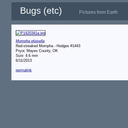
Bugs (etc)
Pictures from Earth
Mompha eloisella
Red-streaked Mompha - Hodges #1443
Pryor, Mayes County, OK
Size: 4.6 mm
6/11/2013
permalink