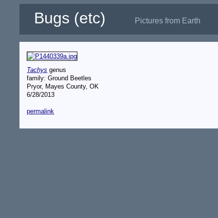
Bugs (etc)
Pictures from Earth
Tachys
genus
family: Ground Beetles
Pryor, Mayes County, OK
6/28/2013
permalink