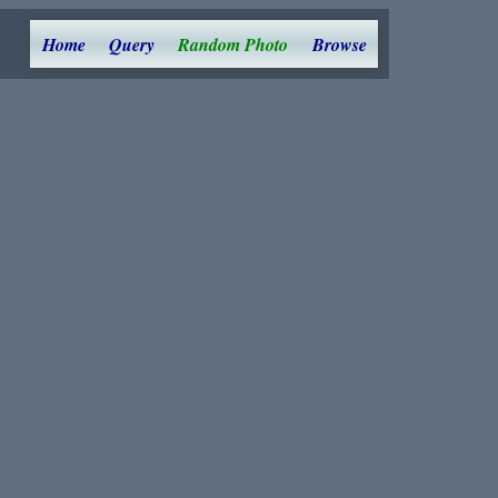
Home
Query
Random Photo
Browse