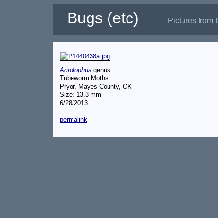
Bugs (etc)
Pictures from 
Acrolophus
genus
Tubeworm Moths
Pryor, Mayes County, OK
Size: 13.3 mm
6/28/2013
permalink