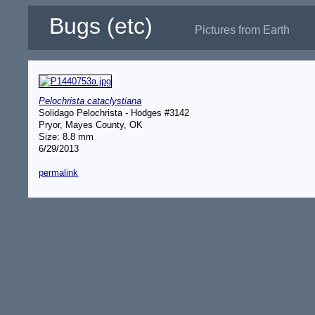
Bugs (etc)
Pictures from Earth
Pelochrista cataclystiana
Solidago Pelochrista - Hodges #3142
Pryor, Mayes County, OK
Size: 8.8 mm
6/29/2013
permalink