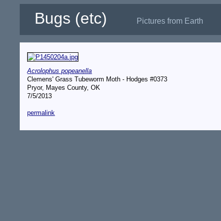
Bugs (etc)
Pictures from Earth
Acrolophus popeanella
Clemens' Grass Tubeworm Moth - Hodges #0373
Pryor, Mayes County, OK
7/5/2013
permalink