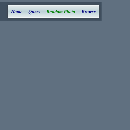
Home
Query
Random Photo
Browse