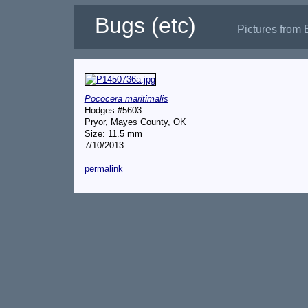
Bugs (etc)
Pictures from 
Pococera maritimalis
Hodges #5603
Pryor, Mayes County, OK
Size: 11.5 mm
7/10/2013
permalink