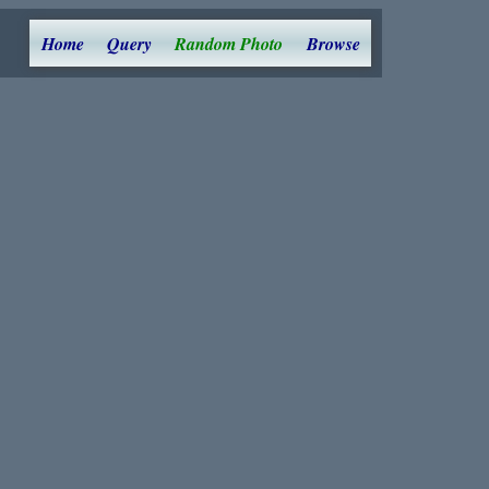
Home
Query
Random Photo
Browse