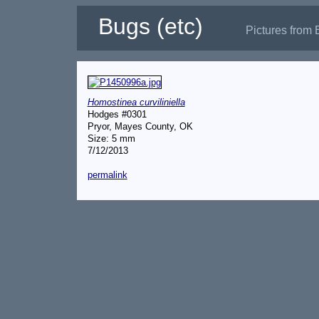
Bugs (etc)
Pictures from 
Homostinea curviliniella
Hodges #0301
Pryor, Mayes County, OK
Size: 5 mm
7/12/2013
permalink