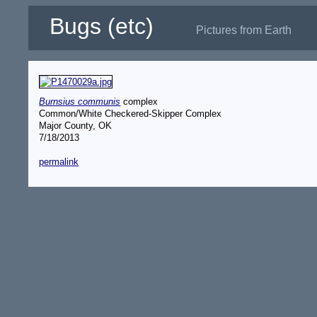
Bugs (etc)
Pictures from Earth
Burnsius communis
complex
Common/White Checkered-Skipper Complex
Major County, OK
7/18/2013
permalink