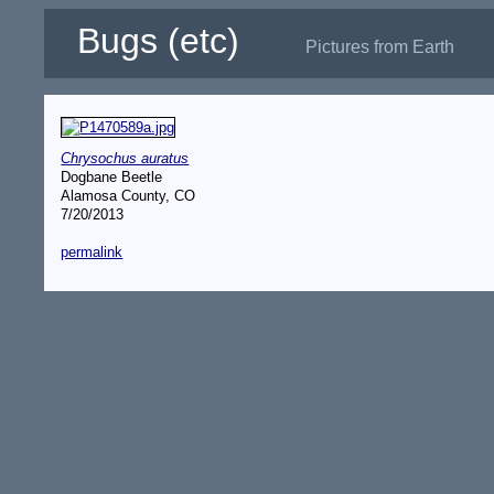
Bugs (etc)
Pictures from Earth
Chrysochus auratus
Dogbane Beetle
Alamosa County, CO
7/20/2013
permalink