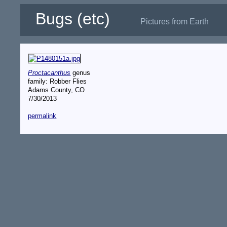
Bugs (etc)
Pictures from Earth
Proctacanthus
genus
family: Robber Flies
Adams County, CO
7/30/2013
permalink