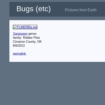
Bugs (etc)
Pictures from Earth
Saropogon
genus
family: Robber Flies
Cimarron County, OK
8/6/2013
permalink