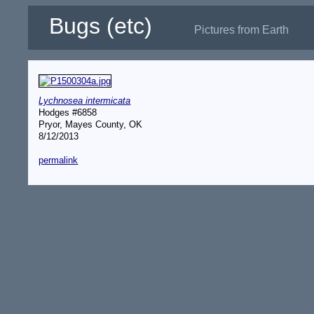
Bugs (etc)
Pictures from Earth
Lychnosea intermicata
Hodges #6858
Pryor, Mayes County, OK
8/12/2013
permalink