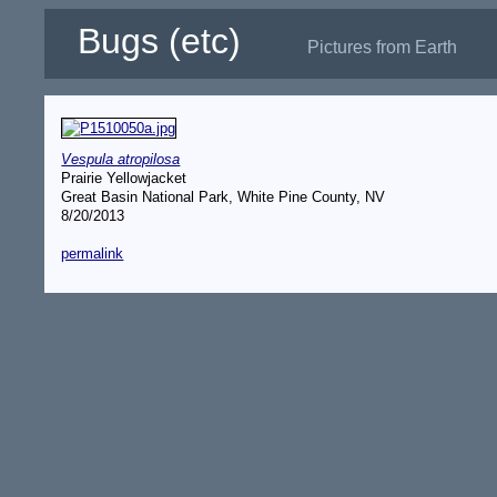
Bugs (etc)
Pictures from Earth
Vespula atropilosa
Prairie Yellowjacket
Great Basin National Park, White Pine County, NV
8/20/2013
permalink