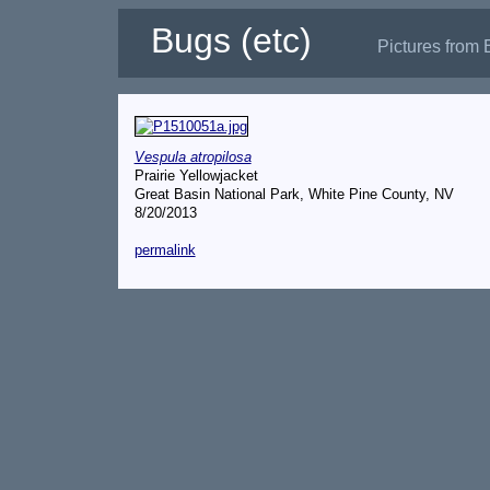
Bugs (etc)
Pictures from 
Vespula atropilosa
Prairie Yellowjacket
Great Basin National Park, White Pine County, NV
8/20/2013
permalink