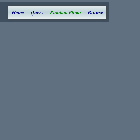
Home
Query
Random Photo
Browse