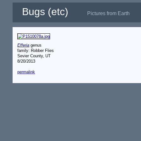
Bugs (etc)
Pictures from Earth
Efferia
genus
family: Robber Flies
Sevier County, UT
8/20/2013
permalink