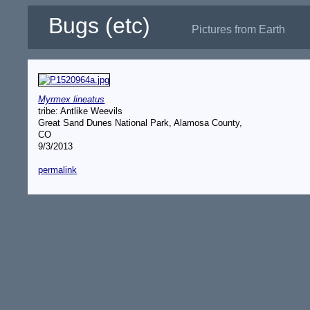
Bugs (etc)
Pictures from Earth
Myrmex lineatus
tribe: Antlike Weevils
Great Sand Dunes National Park, Alamosa County,
CO
9/3/2013
permalink