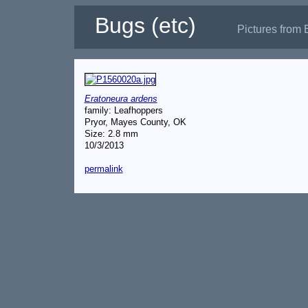
Bugs (etc)
Pictures from 
Eratoneura ardens
family: Leafhoppers
Pryor, Mayes County, OK
Size: 2.8 mm
10/3/2013
permalink