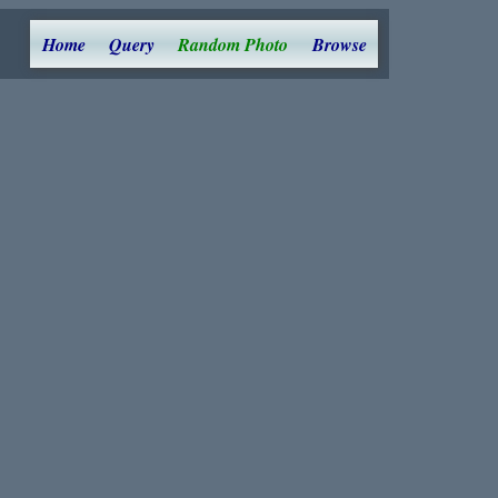
Home
Query
Random Photo
Browse