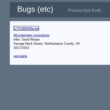
Bugs (etc)
Pictures from Earth
Microbembex monodonta
tribe: Sand Wasps
Savage Neck Dunes, Northampton County, VA
10/17/2013
permalink