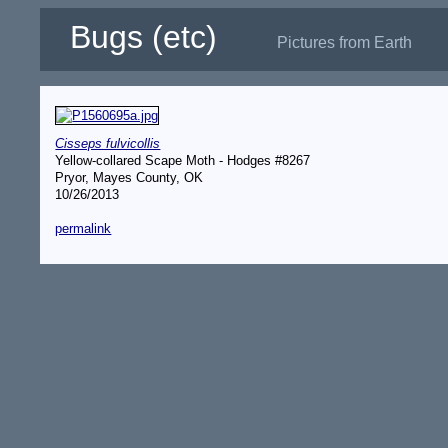
Bugs (etc)
Pictures from Earth
Cisseps fulvicollis
Yellow-collared Scape Moth - Hodges #8267
Pryor, Mayes County, OK
10/26/2013
permalink