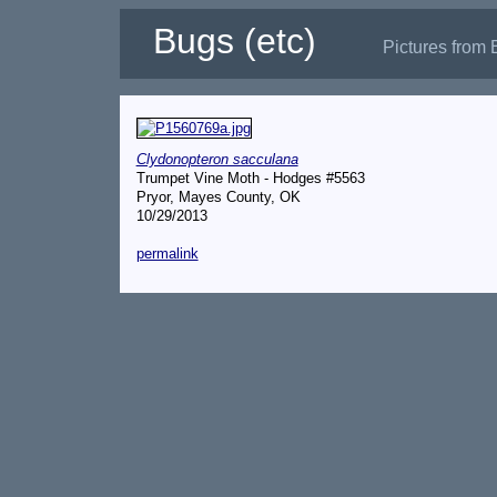
Bugs (etc)
Pictures from 
Clydonopteron sacculana
Trumpet Vine Moth - Hodges #5563
Pryor, Mayes County, OK
10/29/2013
permalink