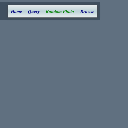
Home
Query
Random Photo
Browse