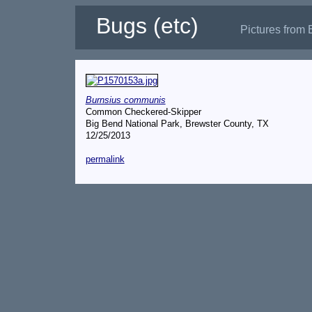
Bugs (etc)
Pictures from 
Burnsius communis
Common Checkered-Skipper
Big Bend National Park, Brewster County, TX
12/25/2013
permalink