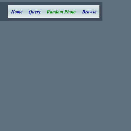
Home
Query
Random Photo
Browse