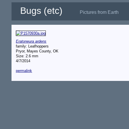
Bugs (etc)
Pictures from Earth
Eratoneura ardens
family: Leafhoppers
Pryor, Mayes County, OK
Size: 2.6 mm
4/7/2014
permalink