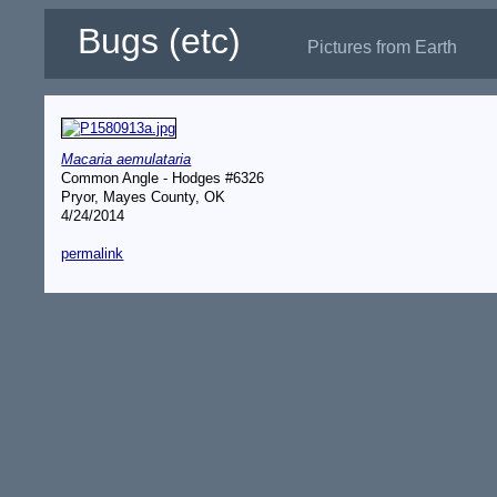
Bugs (etc)
Pictures from Earth
Macaria aemulataria
Common Angle - Hodges #6326
Pryor, Mayes County, OK
4/24/2014
permalink