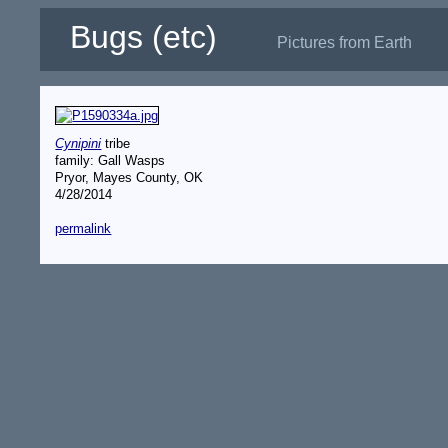
Bugs (etc)
Pictures from Earth
Cynipini
tribe
family: Gall Wasps
Pryor, Mayes County, OK
4/28/2014
permalink