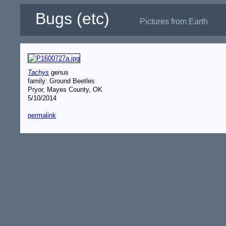
Bugs (etc)
Pictures from Earth
Tachys
genus
family: Ground Beetles
Pryor, Mayes County, OK
5/10/2014
permalink