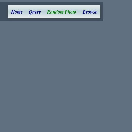
Home
Query
Random Photo
Browse