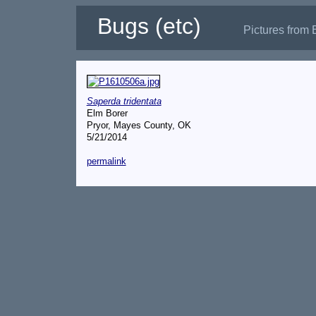
Bugs (etc)
Pictures from 
Saperda tridentata
Elm Borer
Pryor, Mayes County, OK
5/21/2014
permalink