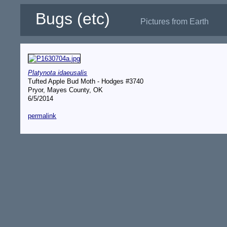
Bugs (etc)
Pictures from Earth
Platynota idaeusalis
Tufted Apple Bud Moth - Hodges #3740
Pryor, Mayes County, OK
6/5/2014
permalink