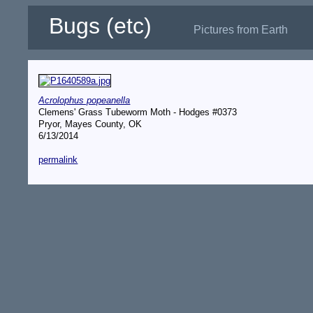
Bugs (etc)
Pictures from Earth
Acrolophus popeanella
Clemens' Grass Tubeworm Moth - Hodges #0373
Pryor, Mayes County, OK
6/13/2014
permalink