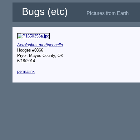
Bugs (etc)
Pictures from Earth
Acrolophus mortipennella
Hodges #0366
Pryor, Mayes County, OK
6/18/2014
permalink