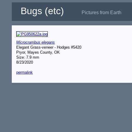
Bugs (etc)
Pictures from Earth
Microcrambus elegans
Elegant Grass-veneer - Hodges #5420
Pryor, Mayes County, OK
Size: 7.9 mm
8/23/2020
permalink