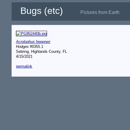
Bugs (etc)
Pictures from Earth
Acrolophus heppneri
Hodges #0355.1
Sebring, Highlands County, FL
4/15/2021
permalink