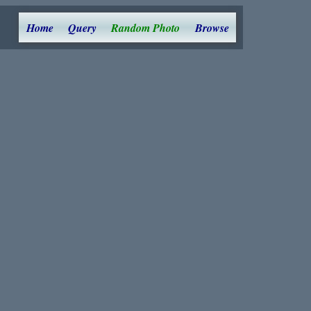
Home
Query
Random Photo
Browse