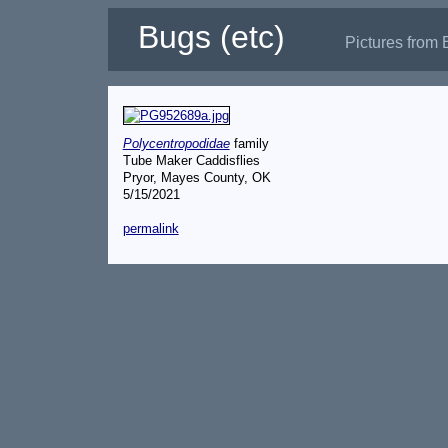
Bugs (etc)
Pictures from 
Polycentropodidae
family
Tube Maker Caddisflies
Pryor, Mayes County, OK
5/15/2021
permalink