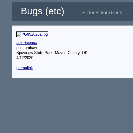
Bugs (etc)
Pictures from Earth
Ilex decidua
possumhaw
Spavinaw State Park, Mayes County, OK
4/12/2020
permalink