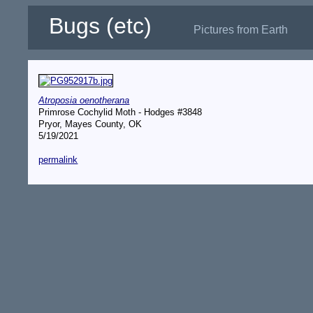
Bugs (etc)
Pictures from Earth
Atroposia oenotherana
Primrose Cochylid Moth - Hodges #3848
Pryor, Mayes County, OK
5/19/2021
permalink