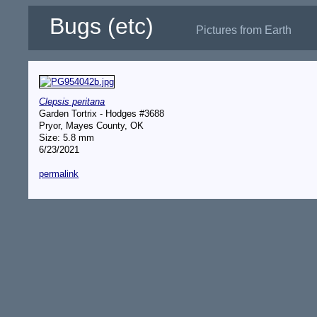
Bugs (etc)
Pictures from Earth
Clepsis peritana
Garden Tortrix - Hodges #3688
Pryor, Mayes County, OK
Size: 5.8 mm
6/23/2021
permalink