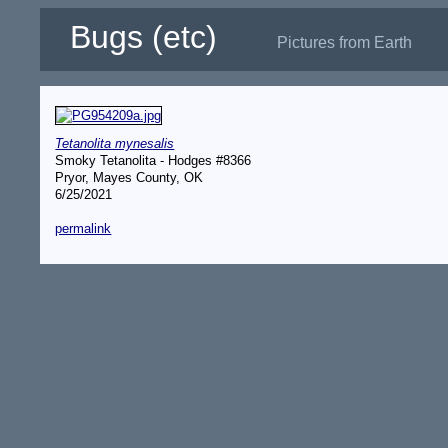
Bugs (etc)
Pictures from Earth
Tetanolita mynesalis
Smoky Tetanolita - Hodges #8366
Pryor, Mayes County, OK
6/25/2021
permalink