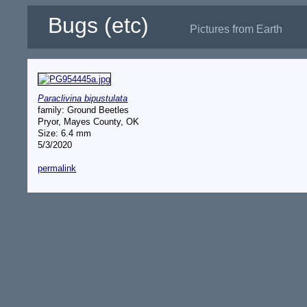
Bugs (etc)
Pictures from Earth
Paraclivina bipustulata
family: Ground Beetles
Pryor, Mayes County, OK
Size: 6.4 mm
5/3/2020
permalink