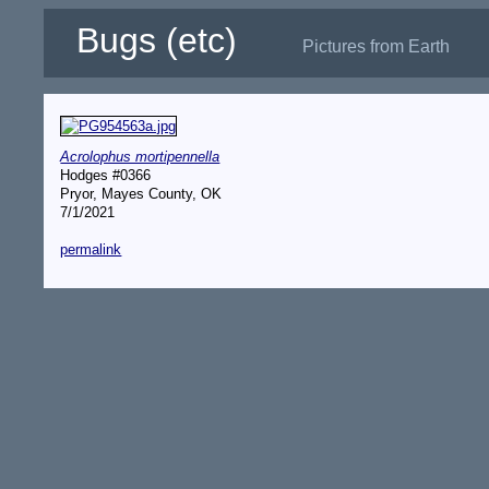
Bugs (etc)
Pictures from Earth
Acrolophus mortipennella
Hodges #0366
Pryor, Mayes County, OK
7/1/2021
permalink