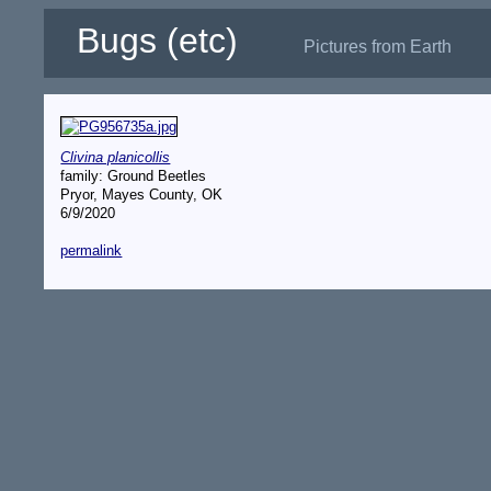
Bugs (etc)
Pictures from Earth
Clivina planicollis
family: Ground Beetles
Pryor, Mayes County, OK
6/9/2020
permalink