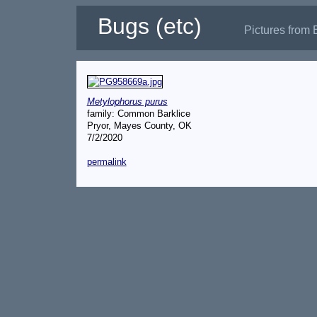
Bugs (etc)
Pictures from 
Metylophorus purus
family: Common Barklice
Pryor, Mayes County, OK
7/2/2020
permalink