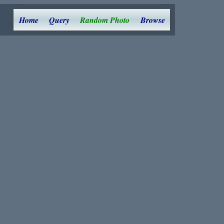
Home
Query
Random Photo
Browse