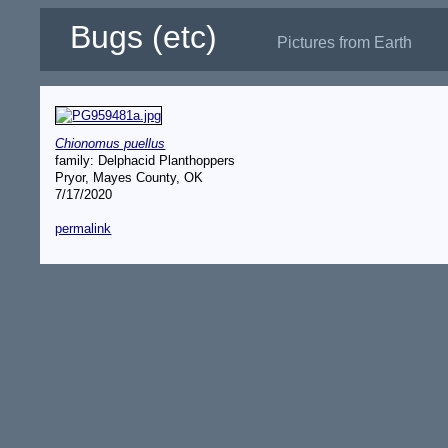
Bugs (etc)
Pictures from Earth
Chionomus puellus
family: Delphacid Planthoppers
Pryor, Mayes County, OK
7/17/2020
permalink